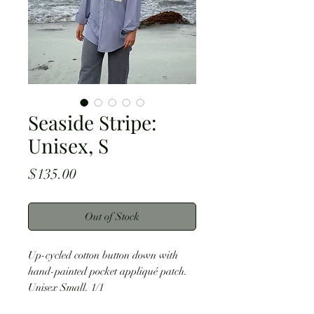
Seaside Stripe:
Unisex, S
Price
$135.00
Out of Stock
Up-cycled cotton button down with
hand-painted pocket appliqué patch.
Unisex Small. 1/1