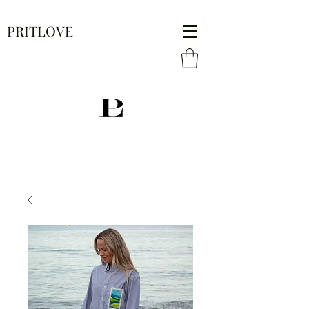
PRITLOVE