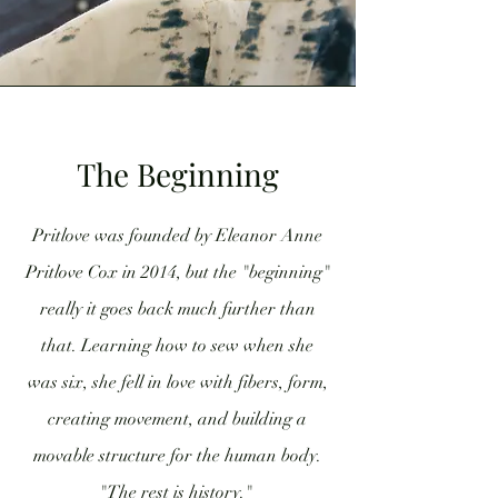
The Beginning
Pritlove was founded by Eleanor Anne
Pritlove Cox in 2014, but the "beginning"
really it goes back much further than
that. Learning how to sew when she
was six, she fell in love with fibers, form,
creating movement, and building a
movable structure for the human body.
"The rest is history."