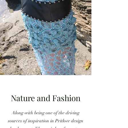
Nature and Fashion
Along with being one of the driving
sources of inspiration in Pritlove design