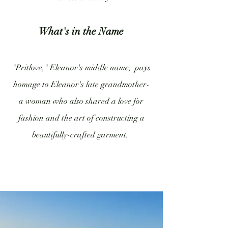
What's in the Name
"Pritlove," Eleanor's middle name, pays
homage to Eleanor's late grandmother-
a woman who also shared a love for
fashion and the art of constructing a
beautifully-crafted garment.