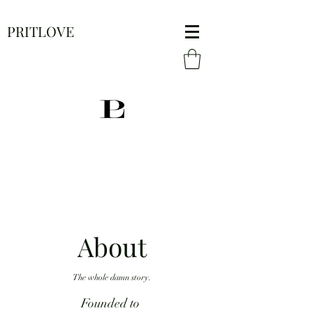
PRITLOVE
About
The whole damn story.
Founded to